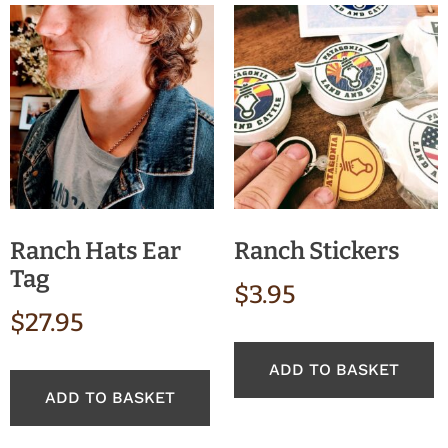
Ranch Hats Ear
Ranch Stickers
Tag
$
3.95
$
27.95
ADD TO BASKET
ADD TO BASKET