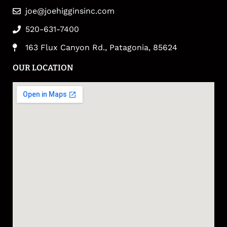
joe@joehigginsinc.com
520-631-7400
163 Flux Canyon Rd., Patagonia, 85624
OUR LOCATION