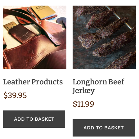
Leather Products
Longhorn Beef
Jerkey
$
39.95
$
11.99
ADD TO BASKET
ADD TO BASKET