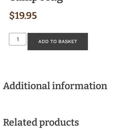
$
19.95
ADD TO BASKET
Additional information
Related products