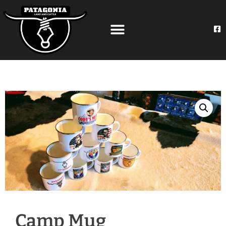
Camp Mug