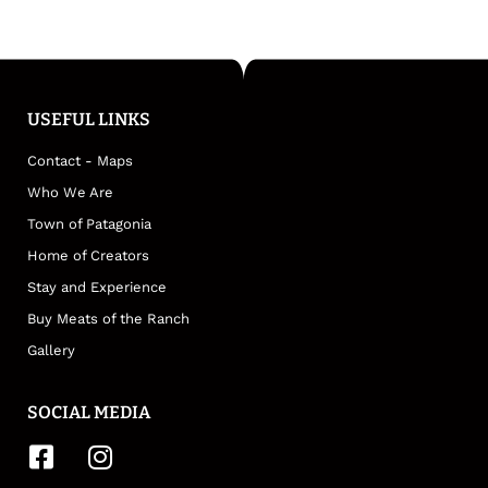
USEFUL LINKS
Contact - Maps
Who We Are
Town of Patagonia
Home of Creators
Stay and Experience
Buy Meats of the Ranch
Gallery
SOCIAL MEDIA