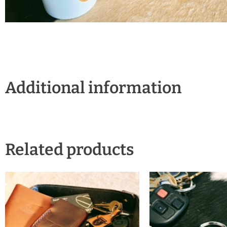
Additional information
Related products