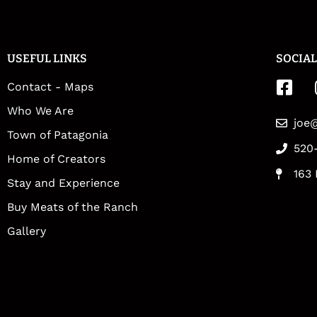
USEFUL LINKS
SOCIAL
Contact - Maps
Who We Are
joe
Town of Patagonia
520
Home of Creators
163 
Stay and Experience
Buy Meats of the Ranch
Gallery