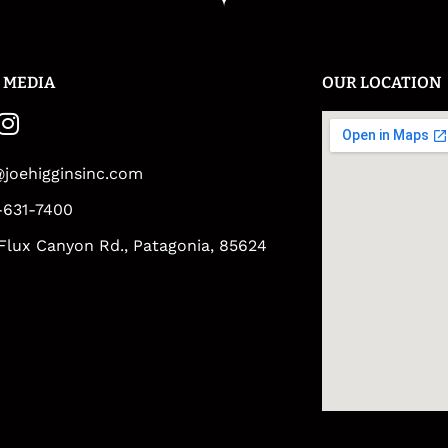
 MEDIA
OUR LOCATION
@joehigginsinc.com
-631-7400
Flux Canyon Rd., Patagonia, 85624