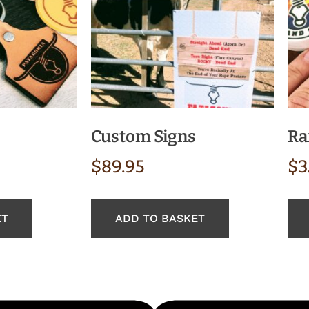
Custom Signs
Ra
$
89.95
$
3
ET
ADD TO BASKET