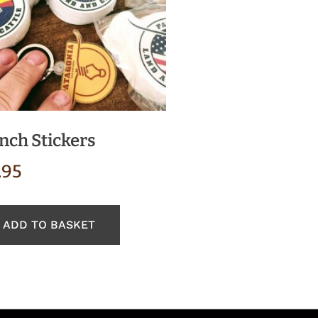
nch Stickers
.95
ADD TO BASKET