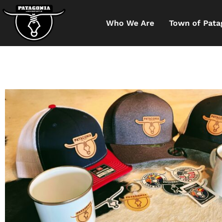
Who We Are
Town of Pata