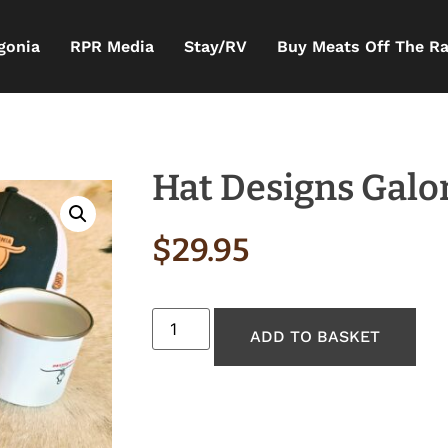
gonia
RPR Media
Stay/RV
Buy Meats Off The R
Hat Designs Galo
$
29.95
ADD TO BASKET