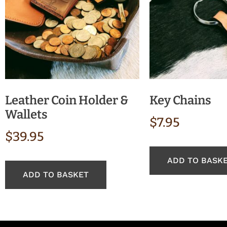
Leather Coin Holder &
Key Chains
Wallets
$
7.95
$
39.95
ADD TO BASK
ADD TO BASKET