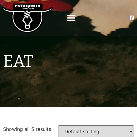
EAT
Showing all 5 results