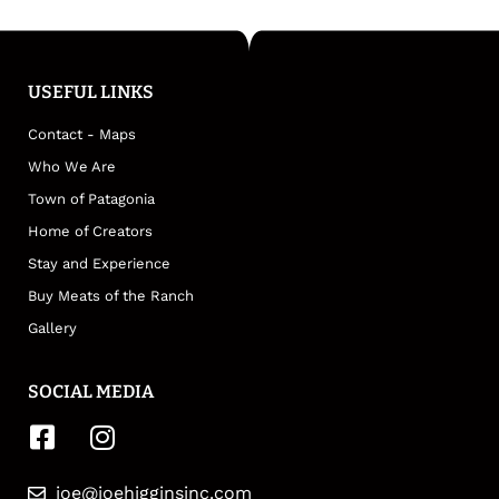
USEFUL LINKS
Contact - Maps
Who We Are
Town of Patagonia
Home of Creators
Stay and Experience
Buy Meats of the Ranch
Gallery
SOCIAL MEDIA
joe@joehigginsinc.com