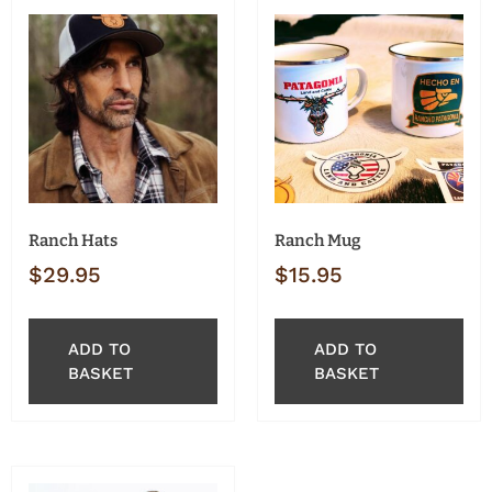
Ranch Hats
Ranch Mug
$
29.95
$
15.95
ADD TO
ADD TO
BASKET
BASKET