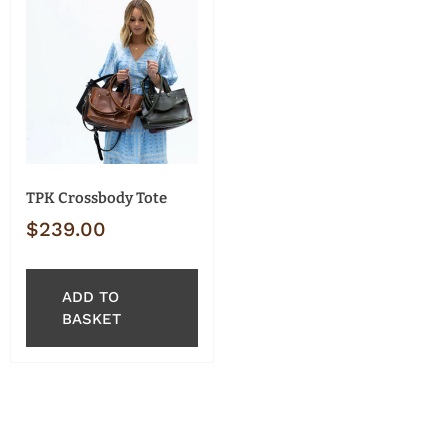
TPK Crossbody Tote
$
239.00
ADD TO
BASKET