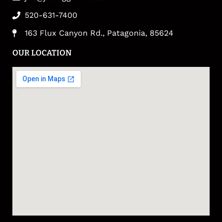
520-631-7400
163 Flux Canyon Rd., Patagonia, 85624
OUR LOCATION