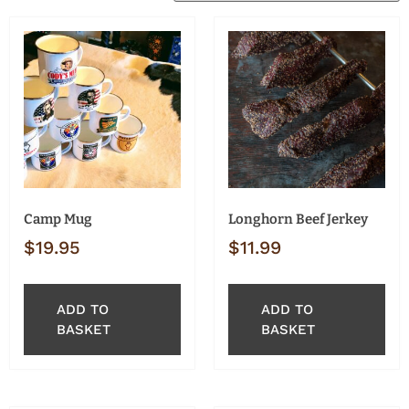
Camp Mug
Longhorn Beef Jerkey
$
19.95
$
11.99
ADD TO
ADD TO
BASKET
BASKET