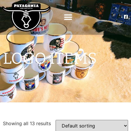
LOGO ITEMS
Showing all 13 results