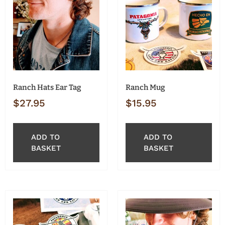
Ranch Hats Ear Tag
Ranch Mug
$
27.95
$
15.95
ADD TO
ADD TO
BASKET
BASKET