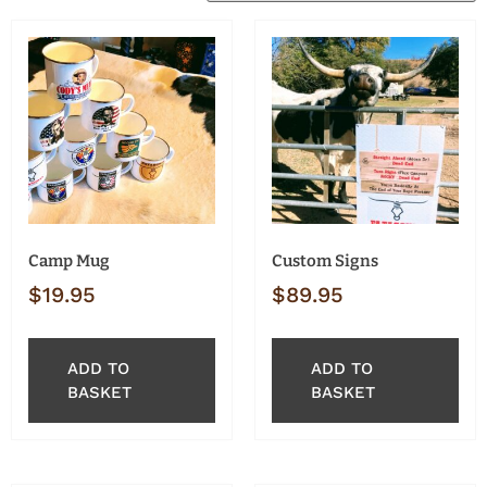
Camp Mug
Custom Signs
$
19.95
$
89.95
ADD TO
ADD TO
BASKET
BASKET