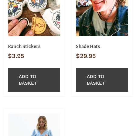
Ranch Stickers
Shade Hats
$
3.95
$
29.95
ADD TO
ADD TO
BASKET
BASKET