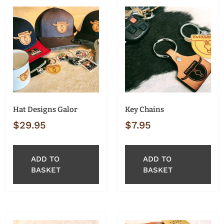
Hat Designs Galor
Key Chains
$
29.95
$
7.95
ADD TO
ADD TO
BASKET
BASKET