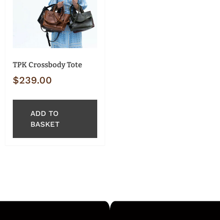
TPK Crossbody Tote
$
239.00
ADD TO
BASKET