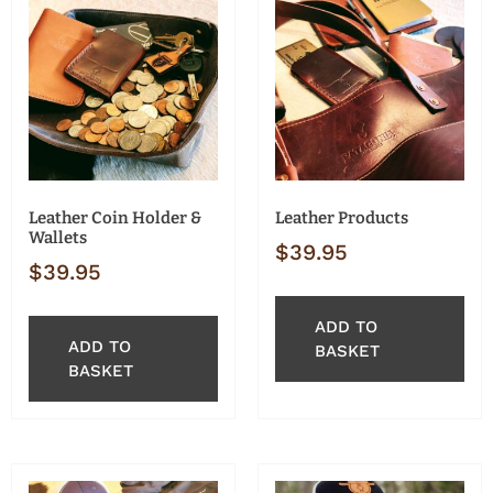
Leather Coin Holder &
Leather Products
Wallets
$
39.95
$
39.95
ADD TO
ADD TO
BASKET
BASKET