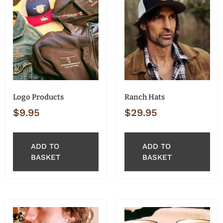
Logo Products
Ranch Hats
$
9.95
$
29.95
ADD TO
ADD TO
BASKET
BASKET