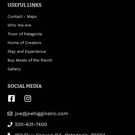
USEFUL LINKS
Contact - Maps
Who We Are
Town of Patagonia
Home of Creators
Stay and Experience
Buy Meats of the Ranch
Gallery
SOCIAL MEDIA
joe@joehigginsinc.com
520-631-7400