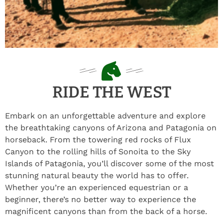
RIDE THE WEST
Embark on an unforgettable adventure and explore
the breathtaking canyons of Arizona and Patagonia on
horseback. From the towering red rocks of Flux
Canyon to the rolling hills of Sonoita to the Sky
Islands of Patagonia, you’ll discover some of the most
stunning natural beauty the world has to offer.
Whether you’re an experienced equestrian or a
beginner, there’s no better way to experience the
magnificent canyons than from the back of a horse.