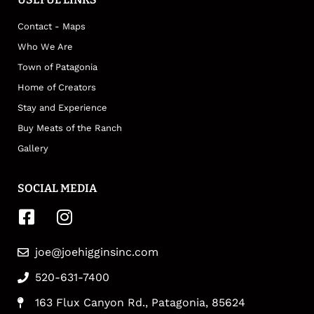
Contact - Maps
Who We Are
Town of Patagonia
Home of Creators
Stay and Experience
Buy Meats of the Ranch
Gallery
SOCIAL MEDIA
joe@joehigginsinc.com
520-631-7400
163 Flux Canyon Rd., Patagonia, 85624