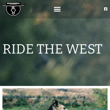
RIDE THE WEST