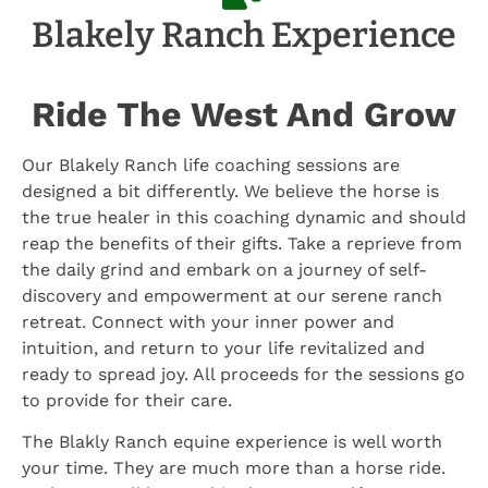
Blakely Ranch Experience
Ride The West And Grow
Our Blakely Ranch life coaching sessions are
designed a bit differently. We believe the horse is
the true healer in this coaching dynamic and should
reap the benefits of their gifts. Take a reprieve from
the daily grind and embark on a journey of self-
discovery and empowerment at our serene ranch
retreat. Connect with your inner power and
intuition, and return to your life revitalized and
ready to spread joy. All proceeds for the sessions go
to provide for their care.
The Blakly Ranch equine experience is well worth
your time. They are much more than a horse ride.