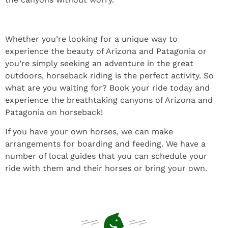
Whether you’re looking for a unique way to
experience the beauty of Arizona and Patagonia or
you’re simply seeking an adventure in the great
outdoors, horseback riding is the perfect activity. So
what are you waiting for? Book your ride today and
experience the breathtaking canyons of Arizona and
Patagonia on horseback!
If you have your own horses, we can make
arrangements for boarding and feeding. We have a
number of local guides that you can schedule your
ride with them and their horses or bring your own.