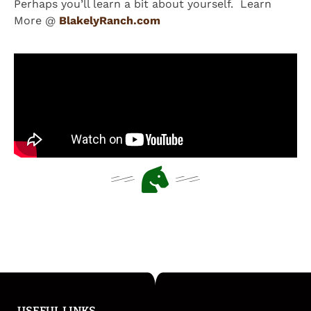
Perhaps you’ll learn a bit about yourself. Learn
More @
BlakelyRanch.com
USEFUL LINKS