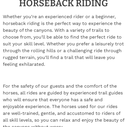
HORSEBACK RIDING
Whether you’re an experienced rider or a beginner,
horseback riding is the perfect way to experience the
beauty of the canyons. With a variety of trails to
choose from, you’ll be able to find the perfect ride to
suit your skill level. Whether you prefer a leisurely trot
through the rolling hills or a challenging ride through
rugged terrain, you’ll find a trail that will leave you
feeling exhilarated.
For the safety of our guests and the comfort of the
horses, all rides are guided by experienced trail guides
who will ensure that everyone has a safe and
enjoyable experience. The horses used for our rides
are well-trained, gentle, and accustomed to riders of
all skill levels, so you can relax and enjoy the beauty of
the canyons without worry.