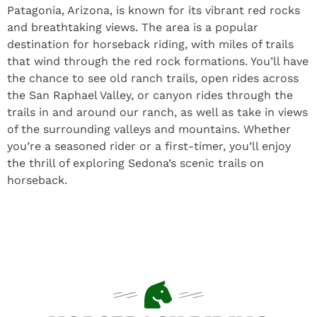
Patagonia, Arizona, is known for its vibrant red rocks
and breathtaking views. The area is a popular
destination for horseback riding, with miles of trails
that wind through the red rock formations. You’ll have
the chance to see old ranch trails, open rides across
the San Raphael Valley, or canyon rides through the
trails in and around our ranch, as well as take in views
of the surrounding valleys and mountains. Whether
you’re a seasoned rider or a first-timer, you’ll enjoy
the thrill of exploring Sedona’s scenic trails on
horseback.