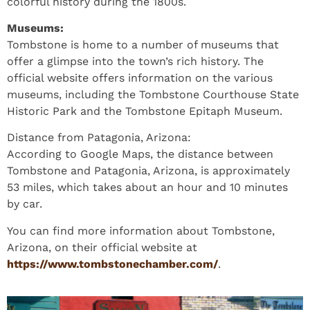
colorful history during the 1800s.
Museums:
Tombstone is home to a number of museums that
offer a glimpse into the town’s rich history. The
official website offers information on the various
museums, including the Tombstone Courthouse State
Historic Park and the Tombstone Epitaph Museum.
Distance from Patagonia, Arizona:
According to Google Maps, the distance between
Tombstone and Patagonia, Arizona, is approximately
53 miles, which takes about an hour and 10 minutes
by car.
You can find more information about Tombstone,
Arizona, on their official website at
https://www.tombstonechamber.com/
.