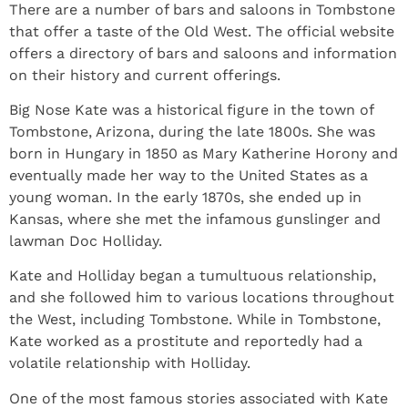
There are a number of bars and saloons in Tombstone
that offer a taste of the Old West. The official website
offers a directory of bars and saloons and information
on their history and current offerings.
Big Nose Kate was a historical figure in the town of
Tombstone, Arizona, during the late 1800s. She was
born in Hungary in 1850 as Mary Katherine Horony and
eventually made her way to the United States as a
young woman. In the early 1870s, she ended up in
Kansas, where she met the infamous gunslinger and
lawman Doc Holliday.
Kate and Holliday began a tumultuous relationship,
and she followed him to various locations throughout
the West, including Tombstone. While in Tombstone,
Kate worked as a prostitute and reportedly had a
volatile relationship with Holliday.
One of the most famous stories associated with Kate