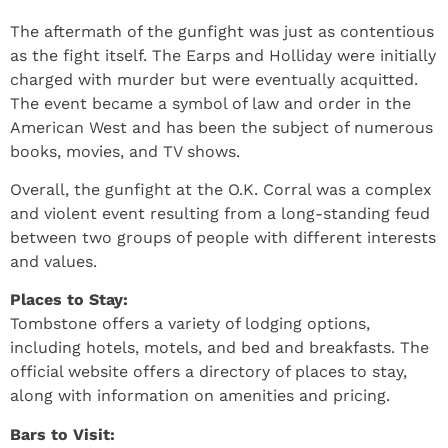
The aftermath of the gunfight was just as contentious
as the fight itself. The Earps and Holliday were initially
charged with murder but were eventually acquitted.
The event became a symbol of law and order in the
American West and has been the subject of numerous
books, movies, and TV shows.
Overall, the gunfight at the O.K. Corral was a complex
and violent event resulting from a long-standing feud
between two groups of people with different interests
and values.
Places to Stay:
Tombstone offers a variety of lodging options,
including hotels, motels, and bed and breakfasts. The
official website offers a directory of places to stay,
along with information on amenities and pricing.
Bars to Visit: