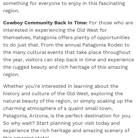
something for everyone to enjoy in this fascinating
region.
Cowboy Community Back in Time:
For those who are
interested in experiencing the Old West for
themselves, Patagonia offers plenty of opportunities
to do just that. From the annual Patagonia Rodeo to
the many cultural events that take place throughout
the year, visitors can step back in time and experience
the rugged beauty and rich heritage of this amazing
region.
Whether you’re interested in learning about the
history and culture of the Old West, exploring the
natural beauty of the region, or simply soaking up the
charming atmosphere of a quaint small town,
Patagonia, Arizona, is the perfect destination for you.
So why wait? Start planning your visit today and
experience the rich heritage and amazing scenery of
this amazing state!