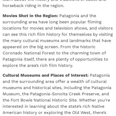
horseback riding in the region.
Movies Shot in the Region:
Patagonia and the
surrounding area have long been popular filming
locations for movies and television shows, and visitors
can see this rich film history for themselves by visiting
the many cultural museums and landmarks that have
appeared on the big screen. From the historic
Coronado National Forest to the charming town of
Patagonia itself, there are plenty of opportunities to
explore the area’s rich film history.
Cultural Museums and Places of Interest:
Patagonia
and the surrounding area offer a wealth of cultural
museums and historical sites, including the Patagonia
Museum, the Patagonia-Sonoita Creek Preserve, and
the Fort Bowie National Historic Site. Whether you’re
interested in learning about the state’s rich Native
American history or exploring the Old West, there’s