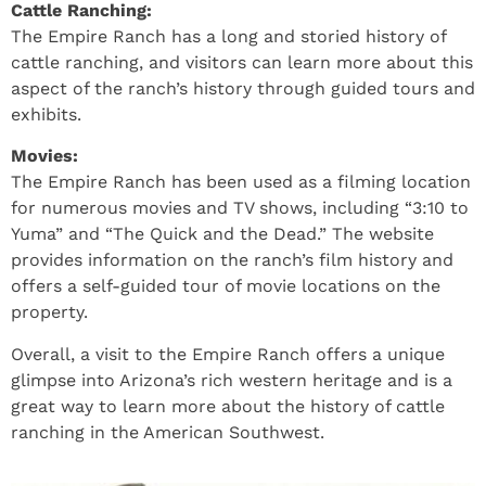
Cattle Ranching:
The Empire Ranch has a long and storied history of
cattle ranching, and visitors can learn more about this
aspect of the ranch’s history through guided tours and
exhibits.
Movies:
The Empire Ranch has been used as a filming location
for numerous movies and TV shows, including “3:10 to
Yuma” and “The Quick and the Dead.” The website
provides information on the ranch’s film history and
offers a self-guided tour of movie locations on the
property.
Overall, a visit to the Empire Ranch offers a unique
glimpse into Arizona’s rich western heritage and is a
great way to learn more about the history of cattle
ranching in the American Southwest.