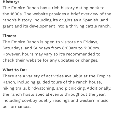
History:
The Empire Ranch has a rich history dating back to
the 1800s. The website provides a brief overview of the
ranch’s history, including its origins as a Spanish land
grant and its development into a thriving cattle ranch.
Times:
The Empire Ranch is open to visitors on Fridays,
Saturdays, and Sundays from 8:00am to 2:00pm.
However, hours may vary so it’s recommended to
check their website for any updates or changes.
What to Do:
There are a variety of activities available at the Empire
Ranch, including guided tours of the ranch house,
hiking trails, birdwatching, and picnicking. Additionally,
the ranch hosts special events throughout the year,
including cowboy poetry readings and western music
performances.