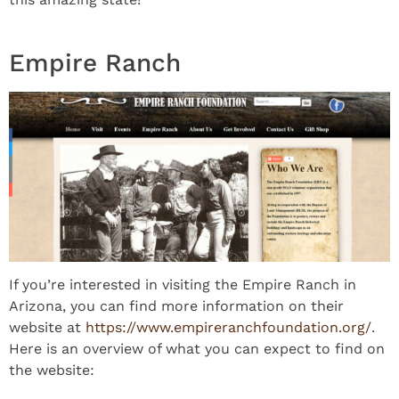
Empire Ranch
If you’re interested in visiting the Empire Ranch in
Arizona, you can find more information on their
website at
https://www.empireranchfoundation.org/
.
Here is an overview of what you can expect to find on
the website: