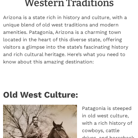
Western Traditions
Arizona is a state rich in history and culture, with a
unique blend of old west traditions and modern
amenities. Patagonia, Arizona is a charming town
located in the heart of this diverse state, offering
visitors a glimpse into the state’s fascinating history
and rich cultural heritage. Here’s what you need to
know about this amazing destination:
Old West Culture:
Patagonia is steeped
in old west culture,
with a rich history of
cowboys, cattle
drives, and horseback