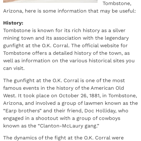
Tombstone,
Arizona, here is some information that may be useful:
History:
Tombstone is known for its rich history as a silver
mining town and its association with the legendary
gunfight at the O.K. Corral. The official website for
Tombstone offers a detailed history of the town, as
well as information on the various historical sites you
can visit.
The gunfight at the O.K. Corral is one of the most
famous events in the history of the American Old
West. It took place on October 26, 1881, in Tombstone,
Arizona, and involved a group of lawmen known as the
“Earp brothers” and their friend, Doc Holliday, who
engaged in a shootout with a group of cowboys
known as the “Clanton-McLaury gang.”
The dynamics of the fight at the O.K. Corral were