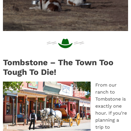
Tombstone – The Town Too
Tough To Die!
From our
ranch to
Tombstone is
exactly one
hour. If you’re
planning a
trip to