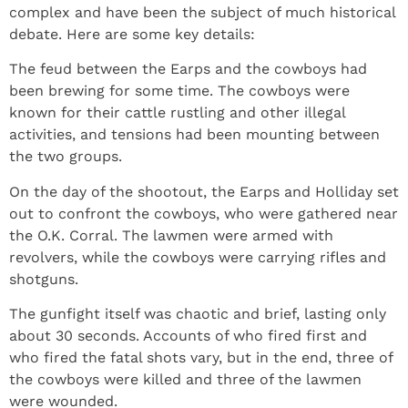
complex and have been the subject of much historical
debate. Here are some key details:
The feud between the Earps and the cowboys had
been brewing for some time. The cowboys were
known for their cattle rustling and other illegal
activities, and tensions had been mounting between
the two groups.
On the day of the shootout, the Earps and Holliday set
out to confront the cowboys, who were gathered near
the O.K. Corral. The lawmen were armed with
revolvers, while the cowboys were carrying rifles and
shotguns.
The gunfight itself was chaotic and brief, lasting only
about 30 seconds. Accounts of who fired first and
who fired the fatal shots vary, but in the end, three of
the cowboys were killed and three of the lawmen
were wounded.