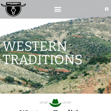
WESTERN
TRADITIONS