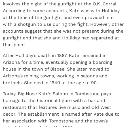
involves the night of the gunfight at the O.K. Corral.
According to some accounts, Kate was with Holliday
at the time of the gunfight and even provided him
with a shotgun to use during the fight. However, other
accounts suggest that she was not present during the
gunfight and that she and Holliday had separated at
that point.
After Holliday’s death in 1887, Kate remained in
Arizona for a time, eventually opening a boarding
house in the town of Bisbee. She later moved to
Arizona’s mining towns, working in saloons and
brothels. She died in 1940 at the age of 90.
Today, Big Nose Kate’s Saloon in Tombstone pays
homage to the historical figure with a bar and
restaurant that features live music and Old West
decor. The establishment is named after Kate due to
her association with Tombstone and the town’s