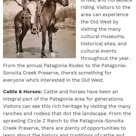
riding. Visitors to the
area can experience
the Old West by
visiting the many
cultural museums,
historical sites, and
cultural events
throughout the year.
From the annual Patagonia Rodeo to the Patagonia-
Sonoita Creek Preserve, there’s something for
everyone who’s interested in the Old West.
Cattle & Horses:
Cattle and horses have been an
integral part of the Patagonia area for generations.
Visitors can see this rich heritage by visiting the many
ranches and rodeos that dot the landscape. From the
sprawling Circle Z Ranch to the Patagonia-Sonoita
Creek Preserve, there are plenty of opportunities to
learn about the history and traditions of cattle and